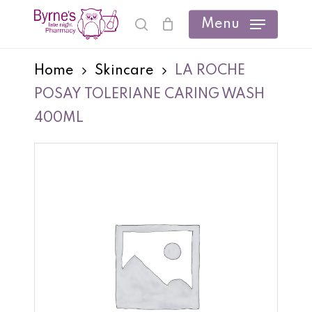
Skip
Menu
search
Cart
Close
to
Cart
main
Home
Skincare
LA ROCHE
content
POSAY TOLERIANE CARING WASH
400ML