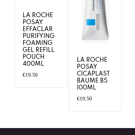
LA ROCHE
POSAY
EFFACLAR
PURIFYING
FOAMING
GEL REFILL
POUCH
LA ROCHE
400ML
POSAY
CICAPLAST
€
19.50
BAUME B5
100ML
€
19.50