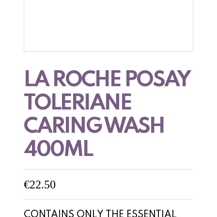
LA ROCHE POSAY
TOLERIANE
CARING WASH
400ML
€
22.50
CONTAINS ONLY THE ESSENTIAL