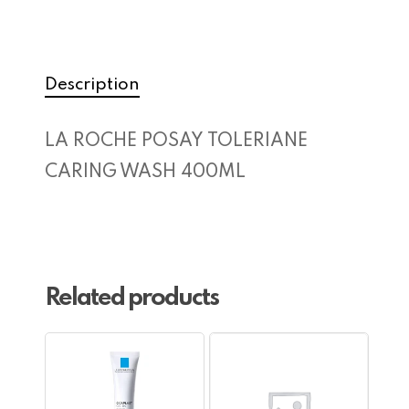
Description
LA ROCHE POSAY TOLERIANE
CARING WASH 400ML
Related products
No products in the cart.
Go To Shop