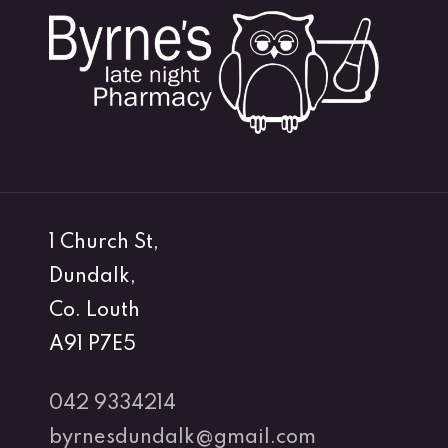
1 Church St,
Dundalk,
Co. Louth
A91 P7E5
042 9334214
byrnesdundalk@gmail.com