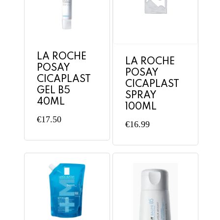
LA ROCHE
LA ROCHE
POSAY
POSAY
CICAPLAST
CICAPLAST
GEL B5
SPRAY
40ML
100ML
€
17.50
€
16.99