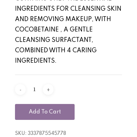
INGREDIENTS FOR CLEANSING SKIN
AND REMOVING MAKEUP, WITH
COCOBETAINE , A GENTLE
CLEANSING SURFACTANT,
COMBINED WITH 4 CARING
INGREDIENTS.
Add To Cart
SKU:
3337875545778