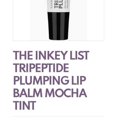
THE INKEY LIST
TRIPEPTIDE
PLUMPING LIP
BALM MOCHA
TINT