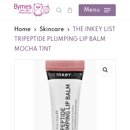
Skip
Menu
search
Cart
Close
to
Cart
main
Home
Skincare
THE INKEY LIST
content
TRIPEPTIDE PLUMPING LIP BALM
MOCHA TINT