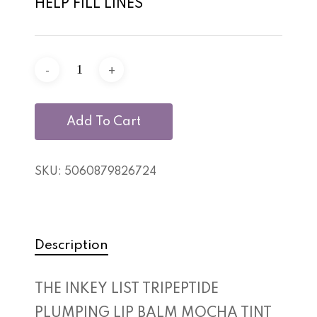
HELP FILL LINES
Add To Cart
SKU:
5060879826724
Description
THE INKEY LIST TRIPEPTIDE
No products in the cart.
PLUMPING LIP BALM MOCHA TINT