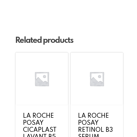
Go To Shop
Related products
LA ROCHE
LA ROCHE
POSAY
POSAY
CICAPLAST
RETINOL B3