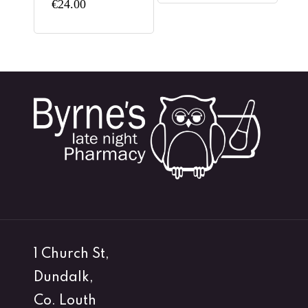
€
24.00
1 Church St,
Dundalk,
Co. Louth