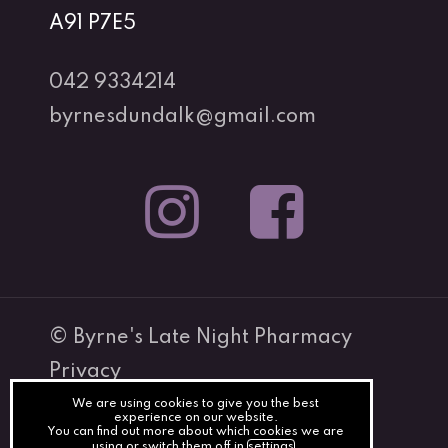
A91 P7E5
042 9334214
byrnesdundalk@gmail.com
© Byrne's Late Night Pharmacy
Privacy
Terms
We are using cookies to give you the best
Subtotal:
€
0.00
experience on our website.
You can find out more about which cookies we are
Cookies
using or switch them off in
settings
.