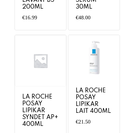
LAVANT B5
SERUM
200ML
30ML
€
16.99
€
48.00
LA ROCHE
LA ROCHE
POSAY
POSAY
LIPIKAR
LIPIKAR
LAIT 400ML
SYNDET AP+
€
21.50
400ML