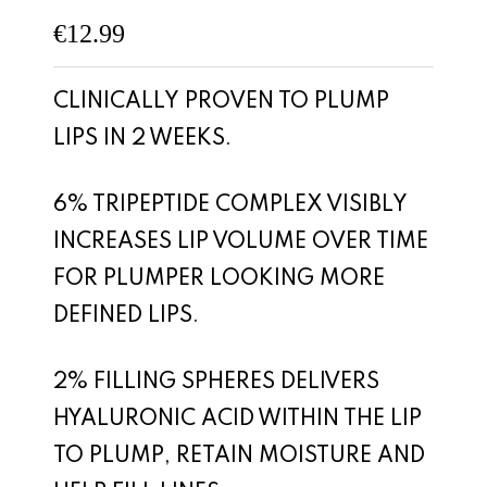
€
12.99
CLINICALLY PROVEN TO PLUMP
LIPS IN 2 WEEKS.
6% TRIPEPTIDE COMPLEX VISIBLY
INCREASES LIP VOLUME OVER TIME
FOR PLUMPER LOOKING MORE
DEFINED LIPS.
2% FILLING SPHERES DELIVERS
HYALURONIC ACID WITHIN THE LIP
TO PLUMP, RETAIN MOISTURE AND